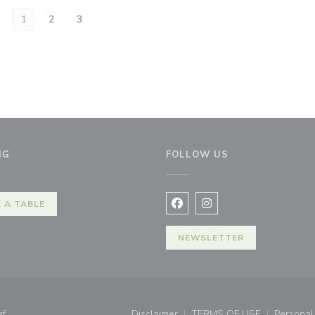
1
2
3
NG
FOLLOW US
w window))
 A TABLE
Facebook ((opens in a new 
Instagram ((opens in 
NEWSLETTER
((opens in a new window))
ef
Disclaimer
TERMS OF USE
Personal 