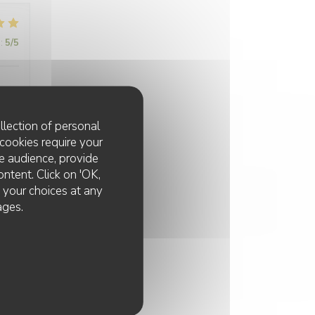
:
5
/5
llection of personal
cookies require your
e audience, provide
:
5
/5
ontent. Click on 'OK,
e your choices at any
ages.
:
5
/5