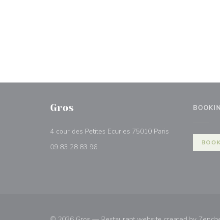
Gros
BOOKI
((opens in a ne
4 cour des Petites Ecuries 75010 Paris
BOOK
09 83 28 83 96
© 2026 Gros — Restaurant website created by
Zench