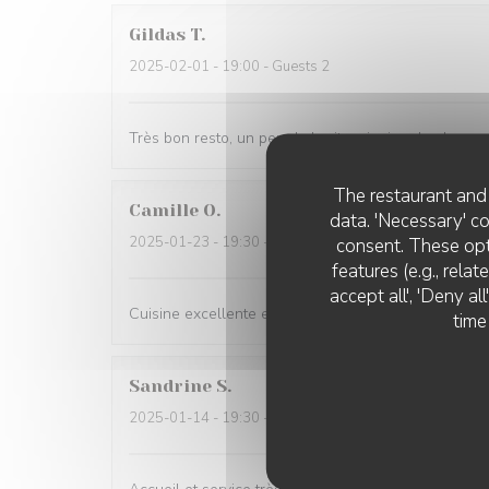
Gildas
T
2025-02-01
- 19:00 - Guests 2
Très bon resto, un peu de bruit mais rien de plus n
The restaurant and 
Camille
O
data. 'Necessary' c
2025-01-23
- 19:30 - Guests 3
consent. These opt
features (e.g., rela
accept all', 'Deny a
Cuisine excellente et service parfait !
time
Sandrine
S
2025-01-14
- 19:30 - Guests 2