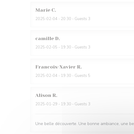
Marie
C
2025-02-04
- 20:30 - Guests 3
camille
D
2025-02-05
- 19:30 - Guests 3
Francois-Xavier
R
2025-02-04
- 19:30 - Guests 5
Alison
R
2025-01-29
- 19:30 - Guests 3
Une belle découverte. Une bonne ambiance, une belle