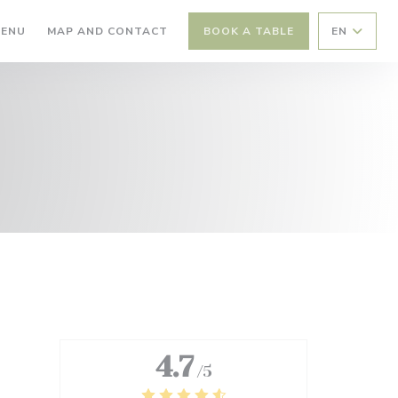
((OPENS IN A NEW WINDOW))
ENU
MAP AND CONTACT
BOOK A TABLE
EN
4.7
/5