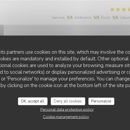
Service
:
5
/5
Ambiance
:
5
/5
Food
:
5
/5
Value
ormal pour une ambiance de troquet.
its partners use cookies on this site, which may involve the co
ookies are mandatory and installed by default. Other optional 
ional cookies are used to analyze your browsing, measure sit
Service
:
5
/5
Ambiance
:
5
/5
Food
:
5
/5
Value
ted to social networks) or display personalized advertising or c
ll' or 'Personalize' to manage your preferences. You can chang
 by clicking on the cookie icon at the bottom left of the site p
OK, accept all
Deny all cookies
Personalize
Personal data protection policy
Service
:
5
/5
Ambiance
:
5
/5
Food
:
5
/5
Value
Cookie management policy