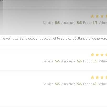
nne.
Service
:
5
/5
Ambiance
:
5
/5
Food
:
5
/5
Value
merveilleux. Sans oublier l accueil et le service pétillant s et généreux
Service
:
5
/5
Ambiance
:
5
/5
Food
:
5
/5
Value
Service
:
5
/5
Ambiance
:
5
/5
Food
:
4
/5
Value