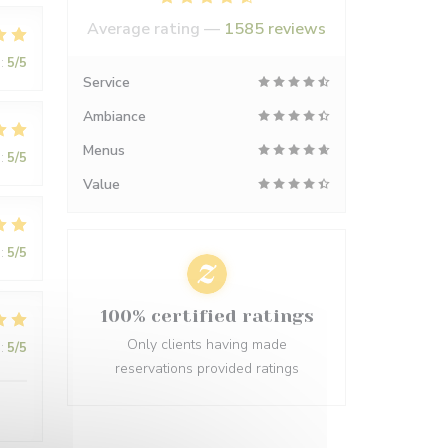
Average rating —
1585 reviews
:
5
/5
Service
Ambiance
Menus
:
5
/5
Value
:
5
/5
100% certified ratings
Only clients having made
:
5
/5
reservations provided ratings