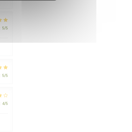
:
5
/5
.
:
5
/5
:
4
/5