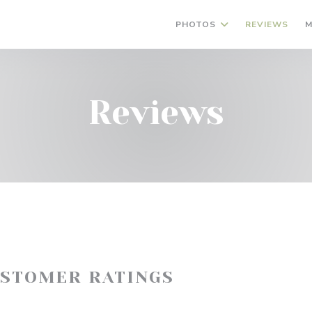
PHOTOS
REVIEWS
M
Reviews
USTOMER RATINGS