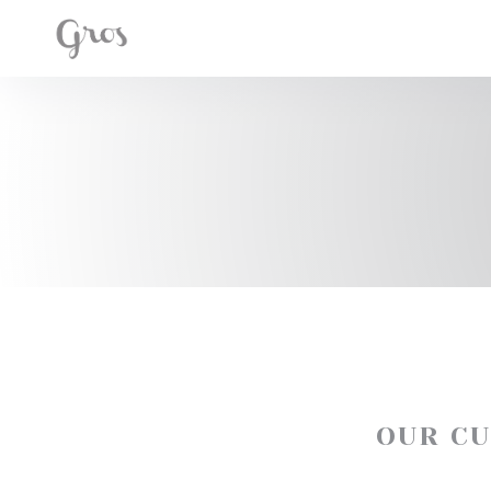
Personalizing your cookie choices
OUR C