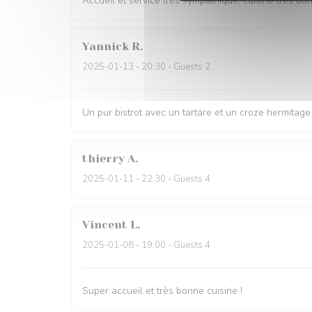
Accueil et service très sympathique, cuisine très bo
Yannick
R
2025-01-13
- 20:30 - Guests 2
Un pur bistrot avec un tartare et un croze hermitage 
thierry
A
2025-01-11
- 22:30 - Guests 4
Vincent
L
2025-01-08
- 19:00 - Guests 4
Super accueil et très bonne cuisine !