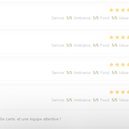
Service
:
5
/5
Ambiance
:
5
/5
Food
:
5
/5
Value
Service
:
5
/5
Ambiance
:
5
/5
Food
:
5
/5
Value
Service
:
5
/5
Ambiance
:
5
/5
Food
:
5
/5
Value
Service
:
5
/5
Ambiance
:
5
/5
Food
:
5
/5
Value
 carte, et une équipe attentive !